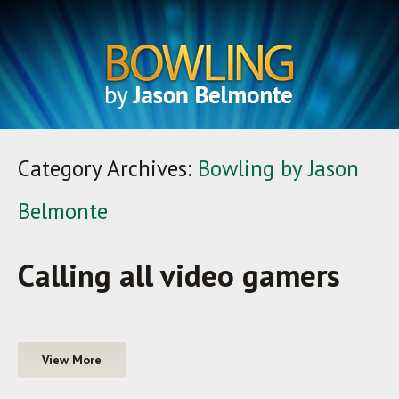
Category Archives:
Bowling by Jason
Belmonte
Calling all video gamers
View More