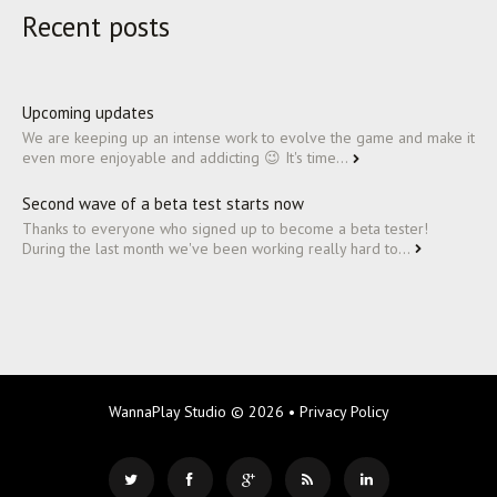
Recent posts
Upcoming updates
We are keeping up an intense work to evolve the game and make it
even more enjoyable and addicting 😉 It's time...
Second wave of a beta test starts now
Thanks to everyone who signed up to become a beta tester!
During the last month we've been working really hard to...
WannaPlay Studio
© 2026 •
Privacy Policy