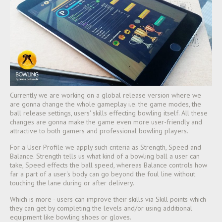
Currently we are working on a global release version where we
are gonna change the whole gameplay i.e. the game modes, the
ball release settings, users' skills effecting bowling itself. All these
changes are gonna make the game even more user-friendly and
attractive to both gamers and professional bowling players.
For a User Profile we apply such criteria as Strength, Speed and
Balance. Strength tells us what kind of a bowling ball a user can
take, Speed effects the ball speed, wher
eas Balance controls how
far a part of a user's body can go beyond the foul line without
touching the lane during or after delivery.
Which is more - users can improve their skills via Skill points which
they can get by completing the levels and/or using additional
equipment like bowling shoes or gloves.