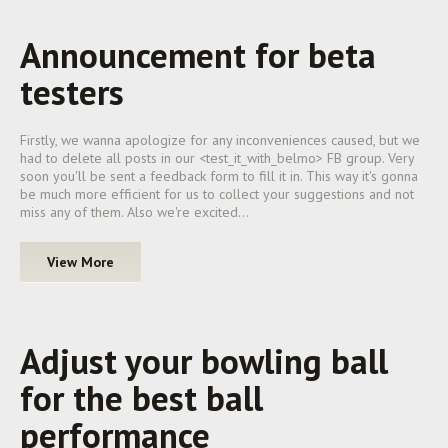
Announcement for beta
testers
Firstly, we wanna apologize for any inconveniences caused, but we
had to delete all posts in our <test_it_with_belmo> FB group. Very
soon you'll be sent a feedback form to fill it in. This way it's gonna
be much more efficient for us to collect your suggestions and not
miss any of them. Also we're excited…
View More
Adjust your bowling ball
for the best ball
performance