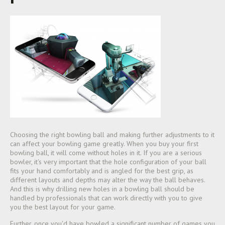
Choosing the right bowling ball and making further adjustments to it
can affect your bowling game greatly. When you buy your first
bowling ball, it will come without holes in it. If you are a serious
bowler, it's very important that the hole configuration of your ball
fits your hand comfortably and is angled for the best grip, as
different layouts and depths may alter the way the ball behaves.
And this is why drilling n
ew holes in a bowling ball should be
handled by professionals that can work directly with you to give
you the best layout for your game.
Further, once you'd have bowled a significant number of games you