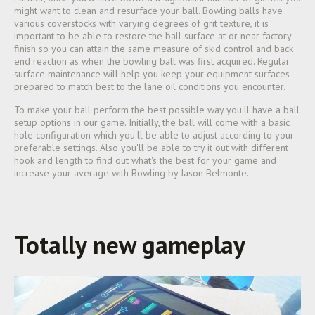
might want to clean and resurface your ball. Bowling balls have
various coverstocks with varying degrees of grit texture, it is
important to be able to restore the ball surface at or near factory
finish so you can attain the same measure of skid control and back
end reaction as when the bowling ball was first acquired. Regular
surface maintenance will help you keep your equipment surfaces
prepared to match best to the lane oil conditions you encounter.
To make your ball perform the best possible way you'll have a ball
setup options in our game. Initially, the ball will come with a basic
hole configuration which you'll be able to adjust according to your
preferable settings. Also you'll be able to try it out with different
hook and length to find out what's the best for your game and
increase your average with Bowling by Jason Belmonte.
Totally new gameplay