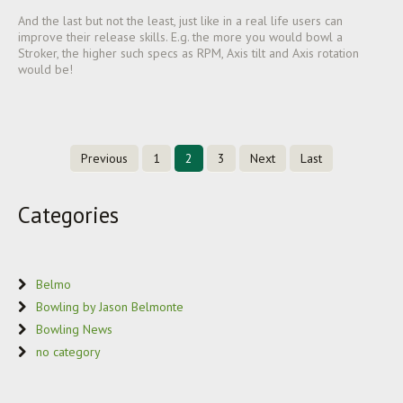
And the last but not the least, just like in a real life users can
improve their release skills. E.g. the more you would bowl a
Stroker, the higher such specs as RPM, Axis tilt and Axis rotation
would be!
Previous
1
2
3
Next
Last
Categories
Belmo
Bowling by Jason Belmonte
Bowling News
no category