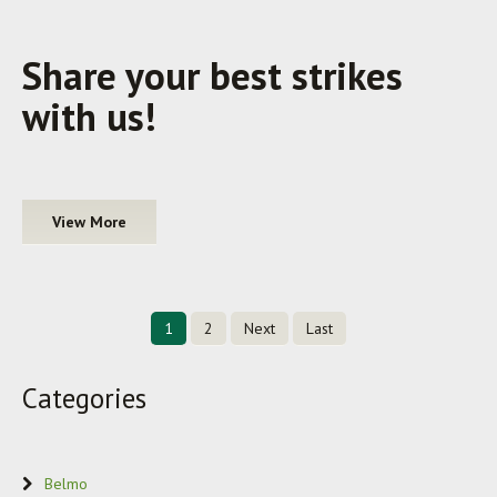
Share your best strikes
with us!
View More
1
2
Next
Last
Categories
Belmo