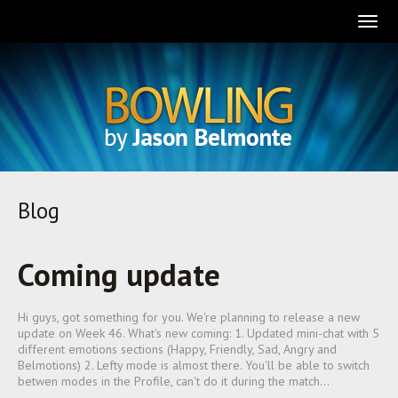
Togg
navig
Blog
Coming update
Hi guys, got something for you. We're planning to release a new
update on Week 46. What's new coming: 1. Updated mini-chat with 5
different emotions sections (Happy, Friendly, Sad, Angry and
Belmotions) 2. Lefty mode is almost there. You'll be able to switch
betwen modes in the Profile, can't do it during the match…