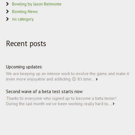
Bowling by Jason Belmonte
Bowling News
no category
Recent posts
Upcoming updates
We are keeping up an intense work to evolve the game and make it
even more enjoyable and addicting 😉 It's time...
Second wave of a beta test starts now
Thanks to everyone who signed up to become a beta tester!
During the last month we've been working really hard to...