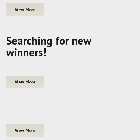
View More
Searching for new
winners!
View More
View More