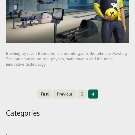
Bowling by Jason Belmonte is a mobile game, the ultimate Bowling
Simulator based on real physics, mathematics and the most
innovative technology.
First
Previous
3
4
Categories