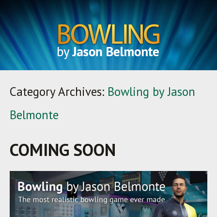
Category Archives:
Bowling by Jason
Belmonte
COMING SOON