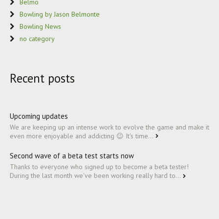
Belmo
Bowling by Jason Belmonte
Bowling News
no category
Recent posts
Upcoming updates
We are keeping up an intense work to evolve the game and make it
even more enjoyable and addicting 😉 It's time...
Second wave of a beta test starts now
Thanks to everyone who signed up to become a beta tester!
During the last month we've been working really hard to...