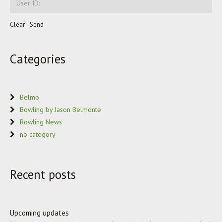
Categories
Belmo
Bowling by Jason Belmonte
Bowling News
no category
Recent posts
Upcoming updates