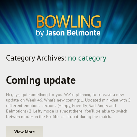
Category Archives:
no category
Coming update
Hi guys, got something for you. We're planning to release a new
update on Week 46. What's new coming: 1. Updated mini-chat with 5
different emotions sections (Happy, Friendly, Sad, Angry and
Belmotions) 2. Lefty mode is almost there. You'll be able to switch
betwen modes in the Profile, can't do it during the match…
View More