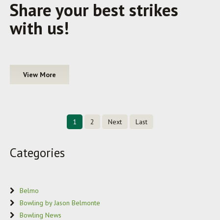
Share your best strikes
with us!
View More
1
2
Next
Last
Categories
Belmo
Bowling by Jason Belmonte
Bowling News