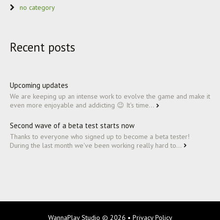
no category
Recent posts
Upcoming updates
We are keeping up an intense work to evolve the game and make it
even more enjoyable and addicting 😉 It's time...
Second wave of a beta test starts now
Thanks to everyone who signed up to become a beta tester!
During the last month we've been working really hard to...
WannaPlay Studio
© 2026 •
Privacy Policy