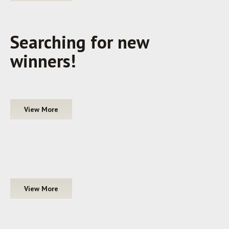
Searching for new
winners!
View More
View More