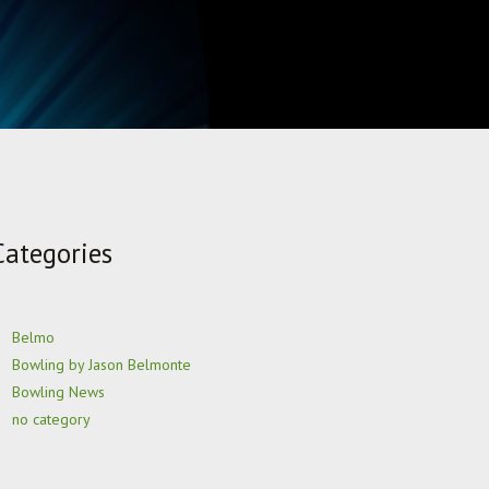
Categories
Belmo
Bowling by Jason Belmonte
Bowling News
no category