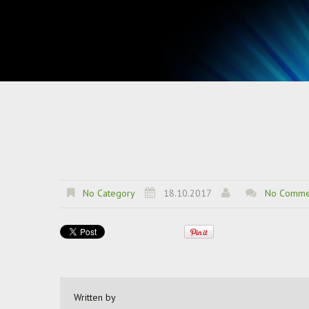
No Category
18.10.2017
No Comme
Written by