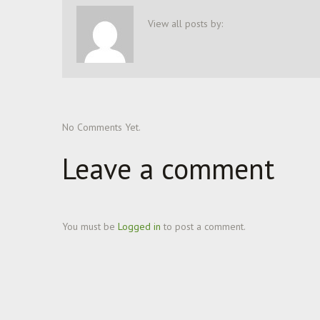
View all posts by:
No Comments Yet.
Leave a comment
You must be
Logged in
to post a comment.