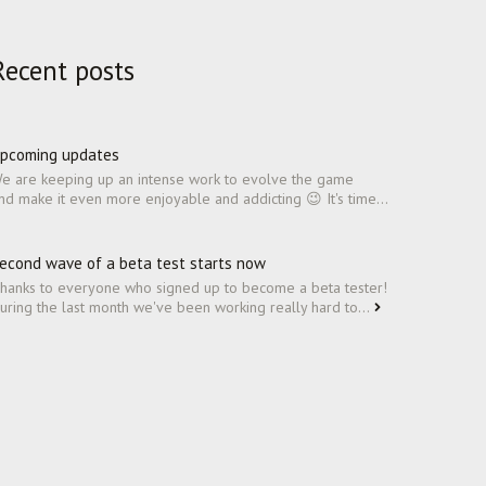
Recent posts
pcoming updates
e are keeping up an intense work to evolve the game
nd make it even more enjoyable and addicting 😉 It's time...
econd wave of a beta test starts now
hanks to everyone who signed up to become a beta tester!
uring the last month we've been working really hard to...