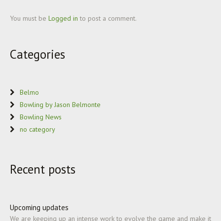
You must be
Logged in
to post a comment.
Categories
Belmo
Bowling by Jason Belmonte
Bowling News
no category
Recent posts
Upcoming updates
We are keeping up an intense work to evolve the game and make it