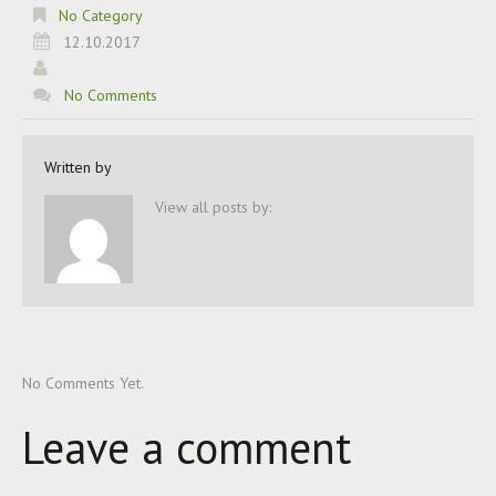
No Category
12.10.2017
No Comments
Written by
View all posts by:
No Comments Yet.
Leave a comment