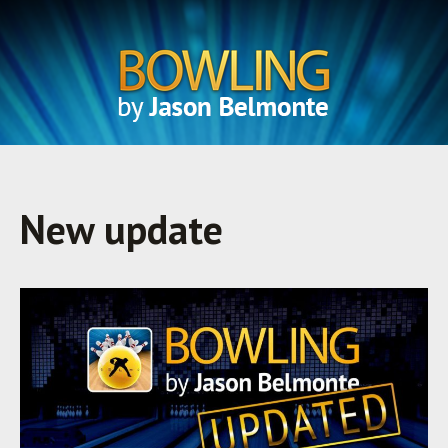
New update