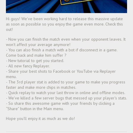
Hi guys! We've been working hard to release this massive update
as soon as possible so you enjoy the game even more. Check this
out!
- Now you can finish the match even when your opponent leaves. It
won't affect your average anymore!
- You can also finish a match with a bot if disconnect in a game.
Come back and make him suffer
?
- New tutorial to get you started.
- All new fancy Replayer.
- Share your best shots to Facebook or YouTube via Replayer
menu.
- The 3rd player stat is added to your game to make you progress
faster and make more chips in matches.
- Quick replay to watch your last throw in online and offline modes.
- We've killed a few server bugs that messed up your player’s stats.
- So share this awesome game with your friends by clicking a
“Share” button in the Main menu.
Hope you'll enjoy it as much as we do!