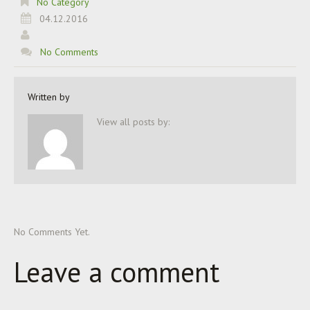
No Category
04.12.2016
No Comments
Written by
View all posts by:
No Comments Yet.
Leave a comment