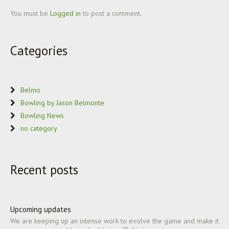
You must be
Logged in
to post a comment.
Categories
Belmo
Bowling by Jason Belmonte
Bowling News
no category
Recent posts
Upcoming updates
We are keeping up an intense work to evolve the game and make it