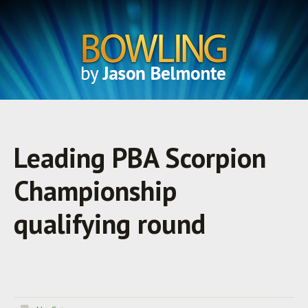
Leading PBA Scorpion
Championship
qualifying round