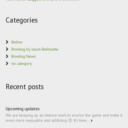
Categories
Belmo
Bowling by Jason Belmonte
Bowling News
no category
Recent posts
Upcoming updates
We are keeping up an intense work to evolve the game and make it
even more enjoyable and addicting 😉 It's time...