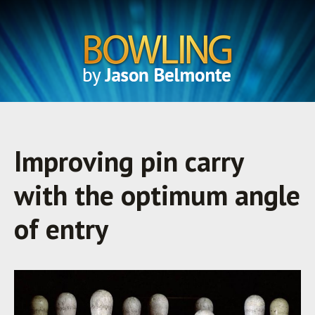
Improving pin carry
with the optimum angle
of entry