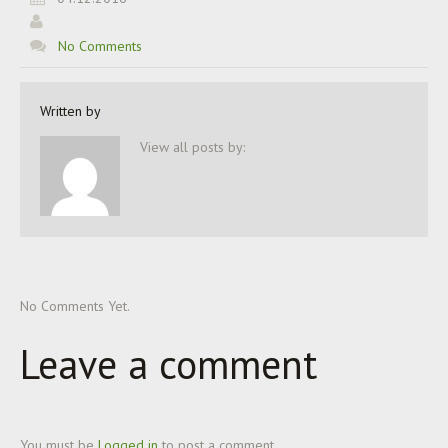
No Comments
Written by
View all posts by:
No Comments Yet.
Leave a comment
You must be
Logged in
to post a comment.