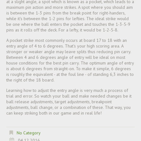
at a slight angle, a spot which is known as a pocket, which leads to a
maximum pin action and more strikes. A spot where you should aim
is between the 1-3 pins from the break point for right-handers,
while it's between the 1-2 pins for lefties. The ideal strike would
be one where the ball enters the pocket and touches the 1-3-5-9
pins as it rolls off the deck. For a lefty, it would be 1-2-5-8.
A pocket strike most commonly occurs at board 17 to 18 with an
entry angle of 4 to 6 degrees. That's your high scoring area. A
stronger or weaker angle may leave splits thus reducing pin carry.
Between 4 and 6 degrees angle of entry will be ideal on most
house conditions for the best pin carry. The optimum angle of entry
is about 6 degrees from straight-on. To make it simple, 6 degrees
is roughly the equivalent - at the foul line - of standing 6,3 inches to
the right of the 18 board.
Learning how to adjust the entry angle is very much a process of
trial and error. So watch your ball and make needed changes be it
ball release adjustments, target adjustments, breakpoint
adjustments, ball change, or a combination of these. That way, you
can keep striking both in our game and in real life!
No Category
04.12.2016