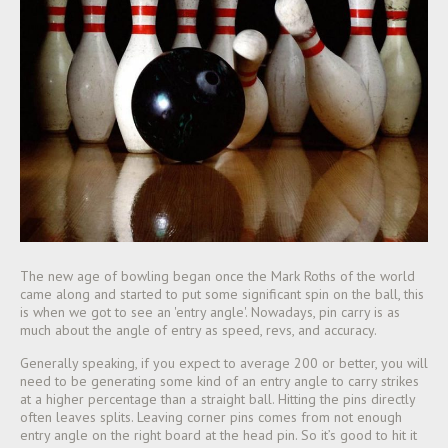
The new age of bowling began once the Mark Roths of the world
came along and started to put some significant spin on the ball, this
is when we got to see an 'entry angle'. Nowadays, pin carry is as
much about the angle of entry as speed, revs, and accuracy.
Generally speaking, if you expect to average 200 or better, you will
need to be generating some kind of an entry angle to carry strikes
at a higher percentage than a s
traight ball. Hitting the pins directly
often leaves splits. Leaving corner pins comes from not enough
entry angle on the right board at the head pin. So it’s good to hit it