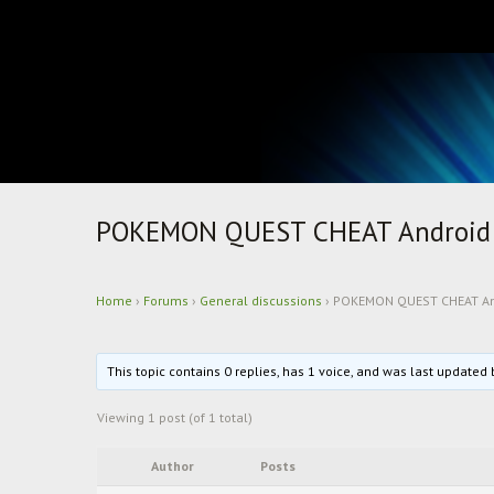
POKEMON QUEST CHEAT Android i
Home
›
Forums
›
General discussions
›
POKEMON QUEST CHEAT And
This topic contains 0 replies, has 1 voice, and was last updated
Viewing 1 post (of 1 total)
Author
Posts