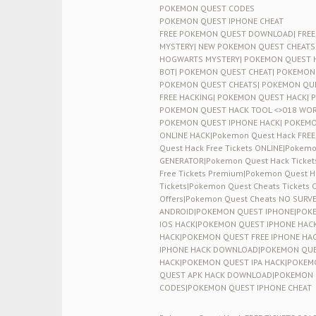
POKEMON QUEST CODES
POKEMON QUEST IPHONE CHEAT
FREE POKEMON QUEST DOWNLOAD| FRE
MYSTERY| NEW POKEMON QUEST CHEATS
HOGWARTS MYSTERY| POKEMON QUEST 
BOT| POKEMON QUEST CHEAT| POKEMON 
POKEMON QUEST CHEATS| POKEMON QUE
FREE HACKING| POKEMON QUEST HACK| 
POKEMON QUEST HACK TOOL <>018 WOR
POKEMON QUEST IPHONE HACK| POKEMO
ONLINE HACK|Pokemon Quest Hack FREE
Quest Hack Free Tickets ONLINE|Pokem
GENERATOR|Pokemon Quest Hack Ticket
Free Tickets Premium|Pokemon Quest H
Tickets|Pokemon Quest Cheats Tickets
Offers|Pokemon Quest Cheats NO SUR
ANDROID|POKEMON QUEST IPHONE|POK
IOS HACK|POKEMON QUEST IPHONE HAC
HACK|POKEMON QUEST FREE IPHONE H
IPHONE HACK DOWNLOAD|POKEMON QUE
HACK|POKEMON QUEST IPA HACK|POKE
QUEST APK HACK DOWNLOAD|POKEMON 
CODES|POKEMON QUEST IPHONE CHEAT