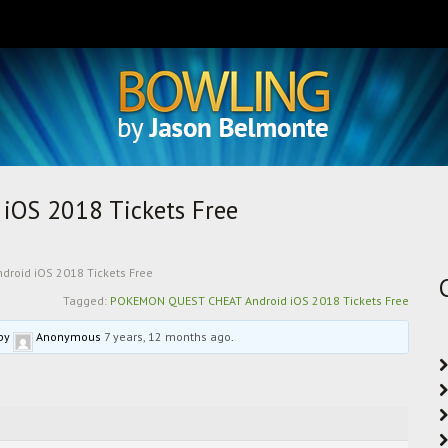
OS 2018 Tickets Free
roid iOS 2018 Tickets Free
Tagged:
POKEMON QUEST CHEAT Android iOS 2018 Tickets Free
 by
Anonymous
7 years, 12 months ago
.