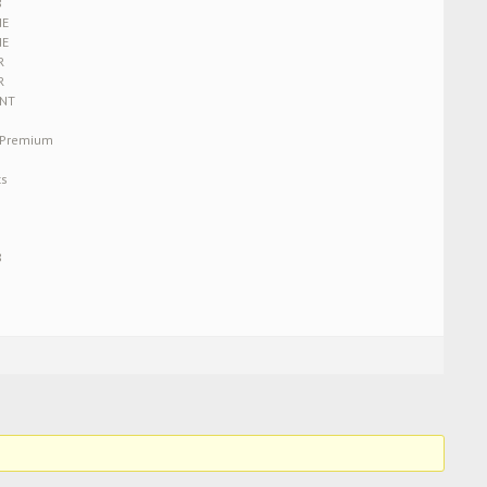
8
NE
NE
R
R
ANT
 Premium
ts
8