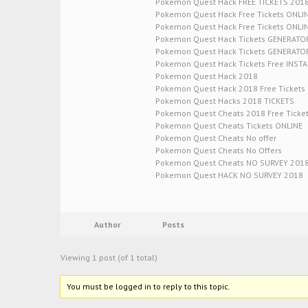
Pokemon Quest Hack FREE TICKETS 201
Pokemon Quest Hack Free Tickets ONLI
Pokemon Quest Hack Free Tickets ONLI
Pokemon Quest Hack Tickets GENERATO
Pokemon Quest Hack Tickets GENERATO
Pokemon Quest Hack Tickets Free INST
Pokemon Quest Hack 2018
Pokemon Quest Hack 2018 Free Tickets
Pokemon Quest Hacks 2018 TICKETS
Pokemon Quest Cheats 2018 Free Ticke
Pokemon Quest Cheats Tickets ONLINE
Pokemon Quest Cheats No offer
Pokemon Quest Cheats No Offers
Pokemon Quest Cheats NO SURVEY 201
Pokemon Quest HACK NO SURVEY 2018
Author
Posts
Viewing 1 post (of 1 total)
You must be logged in to reply to this topic.