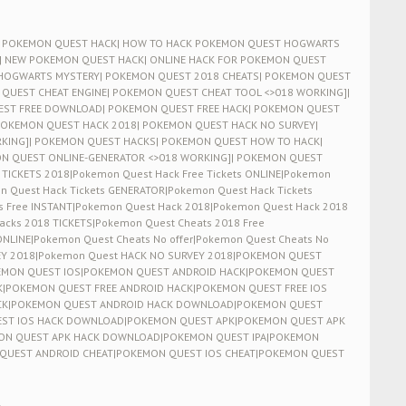
E POKEMON QUEST HACK| HOW TO HACK POKEMON QUEST HOGWARTS
| NEW POKEMON QUEST HACK| ONLINE HACK FOR POKEMON QUEST
HOGWARTS MYSTERY| POKEMON QUEST 2018 CHEATS| POKEMON QUEST
QUEST CHEAT ENGINE| POKEMON QUEST CHEAT TOOL <>018 WORKING]|
ST FREE DOWNLOAD| POKEMON QUEST FREE HACK| POKEMON QUEST
POKEMON QUEST HACK 2018| POKEMON QUEST HACK NO SURVEY|
KING]| POKEMON QUEST HACKS| POKEMON QUEST HOW TO HACK|
N QUEST ONLINE-GENERATOR <>018 WORKING]| POKEMON QUEST
 TICKETS 2018|Pokemon Quest Hack Free Tickets ONLINE|Pokemon
on Quest Hack Tickets GENERATOR|Pokemon Quest Hack Tickets
s Free INSTANT|Pokemon Quest Hack 2018|Pokemon Quest Hack 2018
acks 2018 TICKETS|Pokemon Quest Cheats 2018 Free
 ONLINE|Pokemon Quest Cheats No offer|Pokemon Quest Cheats No
VEY 2018|Pokemon Quest HACK NO SURVEY 2018|POKEMON QUEST
EMON QUEST IOS|POKEMON QUEST ANDROID HACK|POKEMON QUEST
K|POKEMON QUEST FREE ANDROID HACK|POKEMON QUEST FREE IOS
ACK|POKEMON QUEST ANDROID HACK DOWNLOAD|POKEMON QUEST
ST IOS HACK DOWNLOAD|POKEMON QUEST APK|POKEMON QUEST APK
MON QUEST APK HACK DOWNLOAD|POKEMON QUEST IPA|POKEMON
QUEST ANDROID CHEAT|POKEMON QUEST IOS CHEAT|POKEMON QUEST