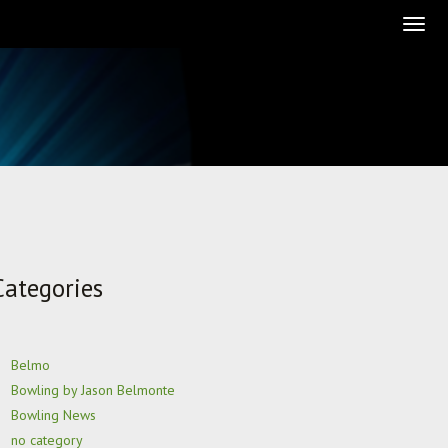
Togg
navig
Categories
Belmo
Bowling by Jason Belmonte
Bowling News
no category