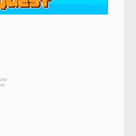
LOAD
OAD