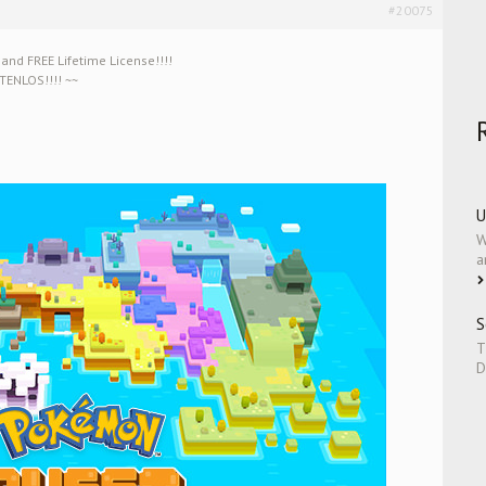
#20075
d FREE Lifetime License!!!!
ENLOS!!!! ~~
U
W
a
S
T
D