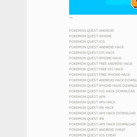
==
POKEMON QUEST ANDROID
POKEMON QUEST IPHONE
POKEMON QUEST IOS
POKEMON QUEST ANDROID HACK
POKEMON QUEST IOS HACK
POKEMON QUEST IPHONE HACK
POKEMON QUEST FREE ANDROID HACK
POKEMON QUEST FREE IOS HACK
POKEMON QUEST FREE IPHONE HACK
POKEMON QUEST ANDROID HACK DOWN
POKEMON QUEST IPHONE HACK DOWNL
POKEMON QUEST IOS HACK DOWNLOAD
POKEMON QUEST APK
POKEMON QUEST APK HACK
POKEMON QUEST IPA HACK
POKEMON QUEST APK HACK DOWNLOAD
POKEMON QUEST IPA
POKEMON QUEST APK HACK DOWNLOAD
POKEMON QUEST ANDROID CHEAT
POKEMON QUEST IOS CHEAT