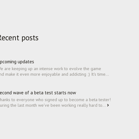
Recent posts
pcoming updates
e are keeping up an intense work to evolve the game
nd make it even more enjoyable and addicting ;) It's time...
econd wave of a beta test starts now
hanks to everyone who signed up to become a beta tester!
uring the last month we've been working really hard to...