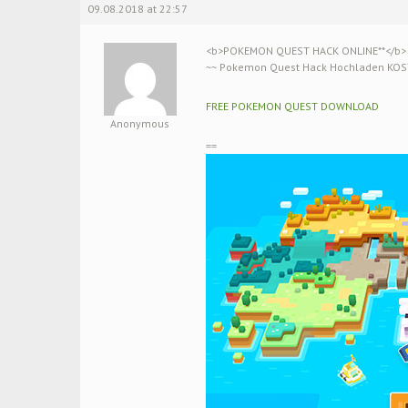
09.08.2018 at 22:57
<b>POKEMON QUEST HACK ONLINE**</b> an
~~ Pokemon Quest Hack Hochladen KOST
FREE POKEMON QUEST DOWNLOAD
Anonymous
==