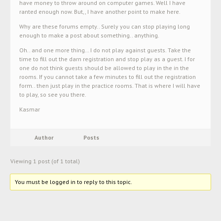
have money to throw around on computer games. Well I have
ranted enough now. But,, I have another point to make here.
Why are these forums empty.. Surely you can stop playing long
enough to make a post about something.. anything.
Oh.. and one more thing… I do not play against guests. Take the
time to fill out the darn registration and stop play as a guest. I for
one do not think guests should be allowed to play in the in the
rooms. If you cannot take a few minutes to fill out the registration
form.. then just play in the practice rooms. That is where I will have
to play, so see you there.
Kasmar
Author
Posts
Viewing 1 post (of 1 total)
You must be logged in to reply to this topic.