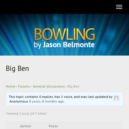
Togg
navig
Big Ben
Home
›
Forums
›
General discussions
›
Big Ben
This topic contains 0 replies, has 1 voice, and was last updated by
Anonymous
8 years, 8 months ago
.
Viewing 1 post (of 1 total)
Author
Posts