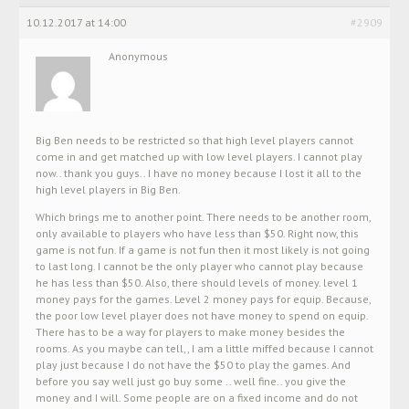
10.12.2017 at 14:00
#2909
Anonymous
Big Ben needs to be restricted so that high level players cannot
come in and get matched up with low level players. I cannot play
now.. thank you guys.. I have no money because I lost it all to the
high level players in Big Ben.
Which brings me to another point. There needs to be another room,
only available to players who have less than $50. Right now, this
game is not fun. If a game is not fun then it most likely is not going
to last long. I cannot be the only player who cannot play because
he has less than $50. Also, there should levels of money. level 1
money pays for the games. Level 2 money pays for equip. Because,
the poor low level player does not have money to spend on equip.
There has to be a way for players to make money besides the
rooms. As you maybe can tell,, I am a little miffed because I cannot
play just because I do not have the $50 to play the games. And
before you say well just go buy some .. well fine.. you give the
money and I will. Some people are on a fixed income and do not