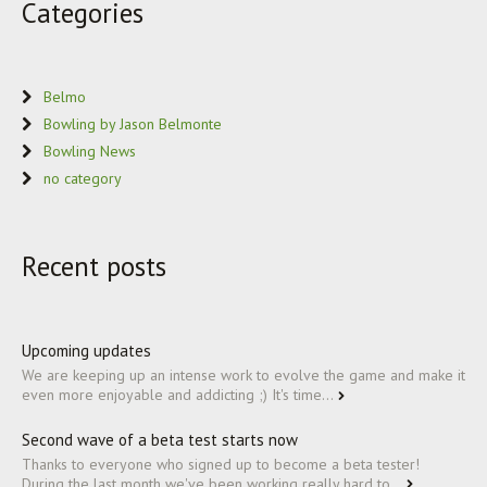
Categories
Belmo
Bowling by Jason Belmonte
Bowling News
no category
Recent posts
Upcoming updates
We are keeping up an intense work to evolve the game and make it
even more enjoyable and addicting ;) It's time...
Second wave of a beta test starts now
Thanks to everyone who signed up to become a beta tester!
During the last month we've been working really hard to...