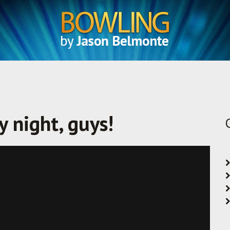
 night, guys!
Vimeo
.