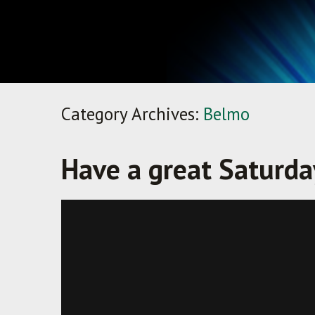
Category Archives:
Belmo
Have a great Saturday
Crushes It — Bowling vs. Noisy Club
from
Bowlmor AMF
on