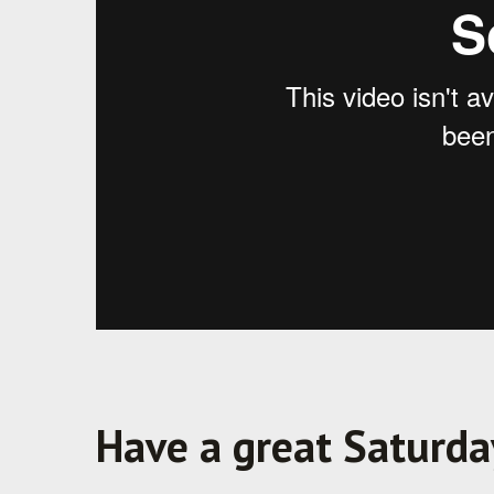
Have a great Saturda