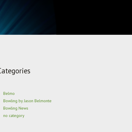
Categories
Belmo
Bowling by Jason Belmonte
Bowling News
no category