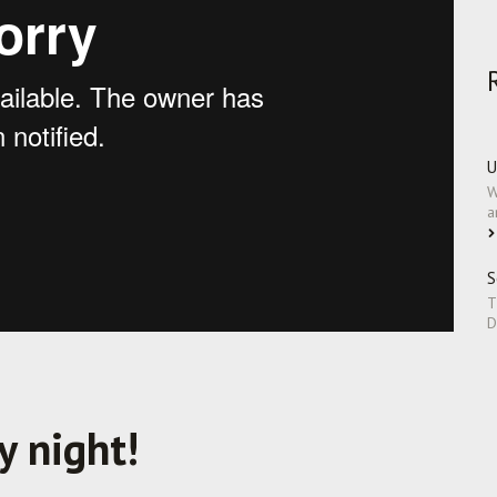
U
W
a
S
T
D
y night!