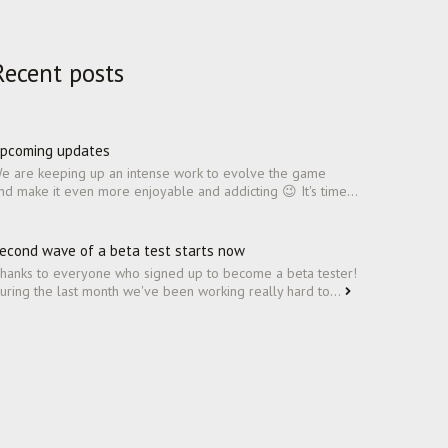
Recent posts
pcoming updates
e are keeping up an intense work to evolve the game
nd make it even more enjoyable and addicting 😉 It's time...
econd wave of a beta test starts now
hanks to everyone who signed up to become a beta tester!
uring the last month we've been working really hard to...