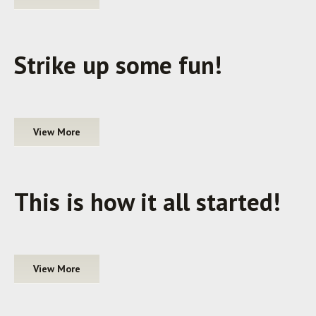
Strike up some fun!
View More
This is how it all started!
View More