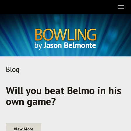
Togg
navig
Blog
Will you beat Belmo in his
own game?
View More