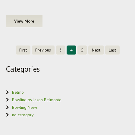
View More
First
Previous
3
4
5
Next
Last
Categories
Belmo
Bowling by Jason Belmonte
Bowling News
no category